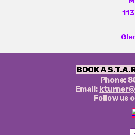
M
113
Gle
BOOK A S.T.A.
Phone:
8
Email:
kturner@
Follow us o