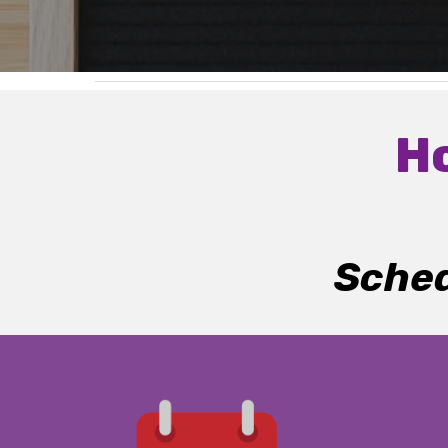
H
Sched