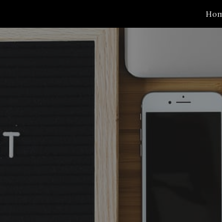
Ho
ip to main content
Skip to navigat