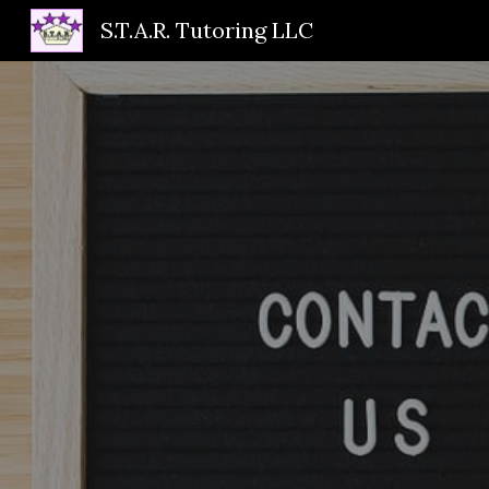
S.T.A.R. Tutoring LLC
Sk