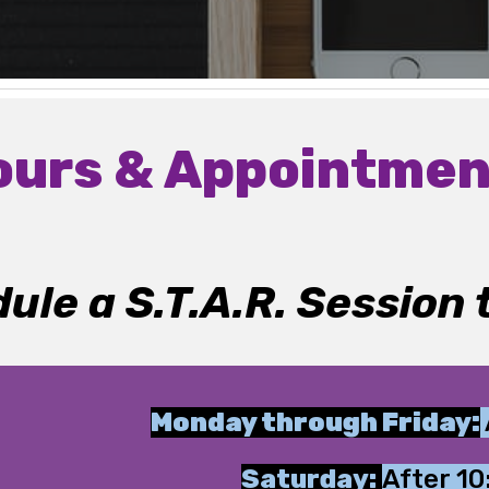
ours & Appointmen
ule a S.T.A.R. Session 
Monday through Friday:
Saturday:
After 1