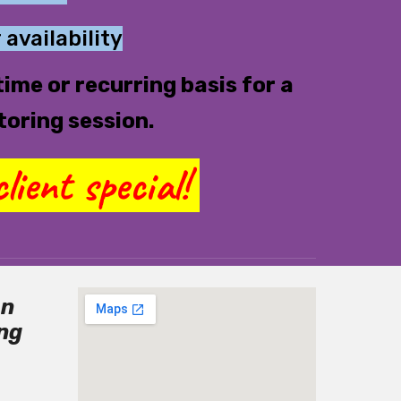
 availability
ime or recurring basis for a
toring session.
lient special!
on
ing