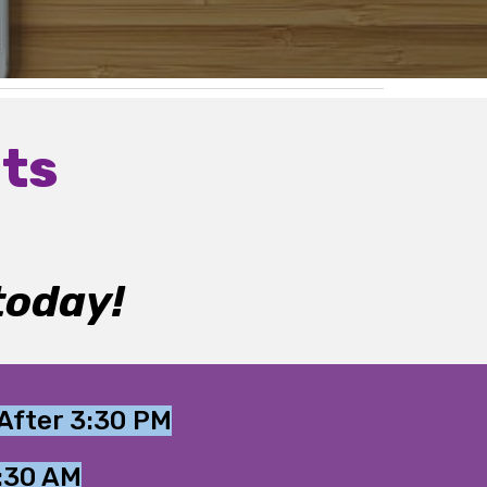
ts
today!
After 3:30 PM
0:30 AM