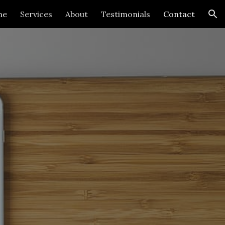
me
Services
About
Testimonials
Contact
ion