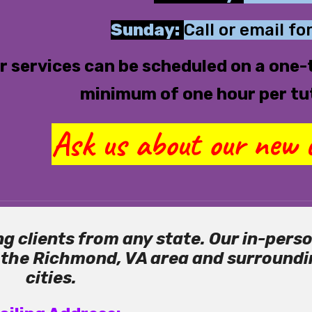
Sunday:
Call or email for
r services can be scheduled on a one-t
minimum of one hour per tu
Ask us about our new c
g clients from any state. Our in-pers
o the Richmond, VA area and surround
cities.