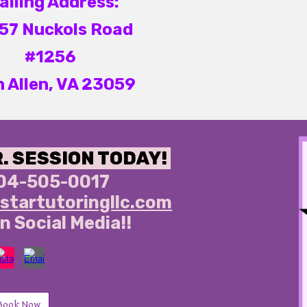
ailing Address:
57 Nuckols Road
#1256
n Allen, VA 23059
R. SESSION TODAY!
04-505-0017
startutoringllc.com
n Social Media!!
Book Now