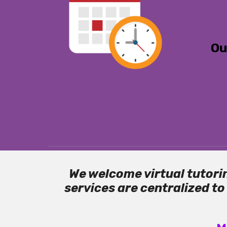
Ou
We welcome virtual tutorin
services are centralized t